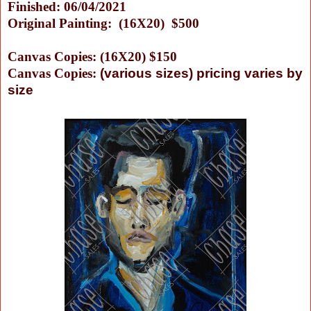
Finished: 06/04/2021
Original Painting: (16X20) $500
Canvas Copies: (16X20) $150
Canvas Copies:
(
various sizes) pricing varies by
size