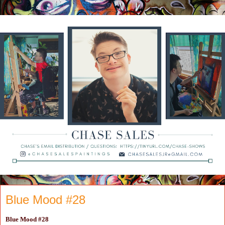
Blue Mood #28
Blue Mood #28