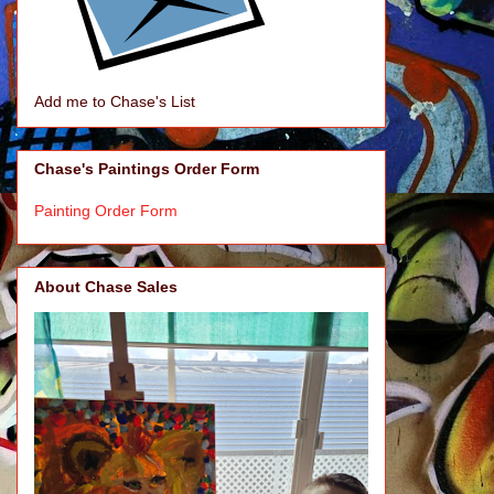
Add me to Chase's List
Chase's Paintings Order Form
Painting Order Form
About Chase Sales