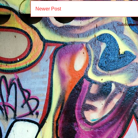
Newer Post
Subscribe 