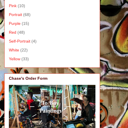
Pink
(10)
Portrait
(68)
Purple
(15)
Red
(48)
Self-Portrait
(4)
White
(22)
Yellow
(33)
Chase's Order Form