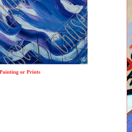
Painting or Prints