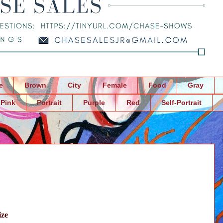
e
Brown
City
Female
Food
Gray
Pink
Portrait
Purple
Red
Self-Portrait
ize