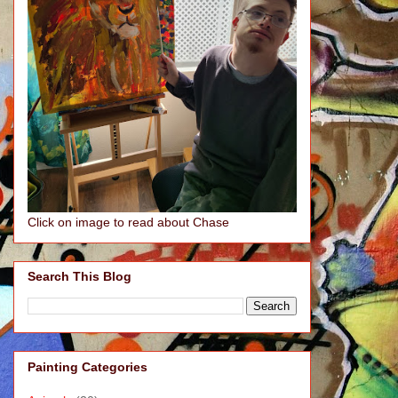
Click on image to read about Chase
Search This Blog
Painting Categories