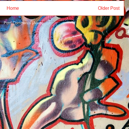
Home
Older Post
to:
Post Comments (Atom)