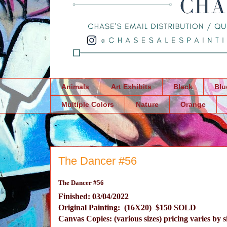
Animals
Art Exhibits
Black
Blu
Multiple Colors
Nature
Orange
The Dancer #56
The Dancer #56
Finished: 03/04/2022
Original Painting: (16X20) $150 SOLD
Canvas Copies: (various sizes) pricing varies by s