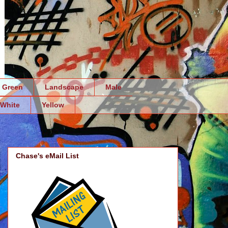
Green
Landscape
Male
White
Yellow
Chase's eMail List