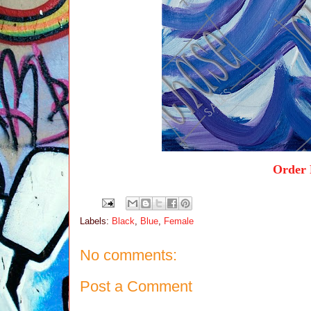
Order 
Labels:
Black
,
Blue
,
Female
No comments:
Post a Comment