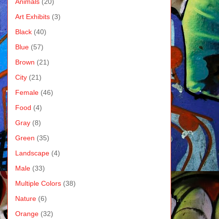
Animals
(20)
Art Exhibits
(3)
Black
(40)
Blue
(57)
Brown
(21)
City
(21)
Female
(46)
Food
(4)
Gray
(8)
Green
(35)
Landscape
(4)
Male
(33)
Multiple Colors
(38)
Nature
(6)
Orange
(32)