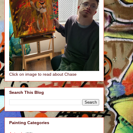
Click on image to read about Chase
Search This Blog
Painting Categories