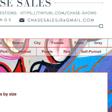
e
Brown
City
Female
Food
Gray
Pink
Portrait
Purple
Red
Self-Portrait
s by size