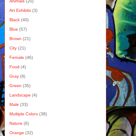
Animals
(20)
Art Exhibits
(3)
Black
(40)
Blue
(57)
Brown
(21)
City
(21)
Female
(46)
Food
(4)
Gray
(8)
Green
(35)
Landscape
(4)
Male
(33)
Multiple Colors
(38)
Nature
(6)
Orange
(32)