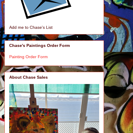
Add me to Chase's List
Chase's Paintings Order Form
Painting Order Form
About Chase Sales