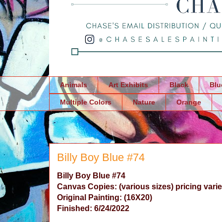
Animals
Art Exhibits
Black
Blu
Multiple Colors
Nature
Orange
Billy Boy Blue #74
Billy Boy Blue
#74
Canvas Copies: (various sizes) pricing varie
Original Painting:
(16X20)
Finished: 6/24/2022