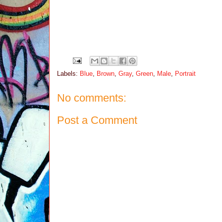
Labels:
Blue
,
Brown
,
Gray
,
Green
,
Male
,
Portrait
No comments:
Post a Comment