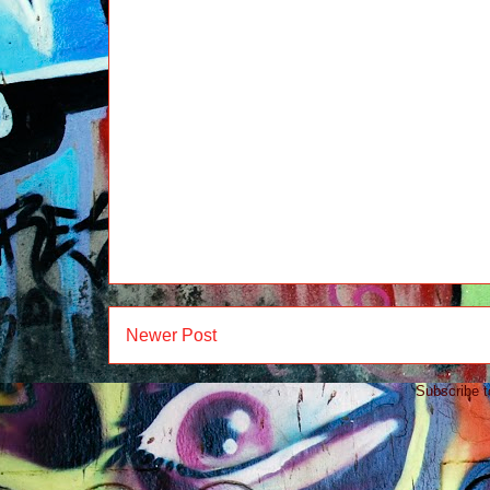
Newer Post
Subscribe 