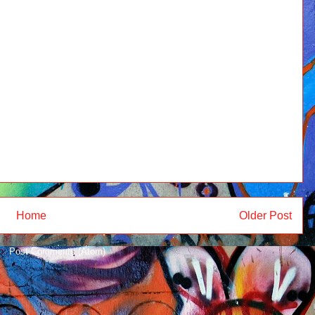
Home
Older Post
to:
Post Comments (Atom)