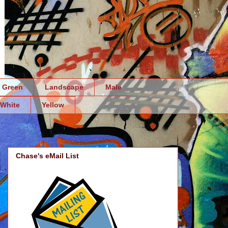
Green
Landscape
Male
White
Yellow
Chase's eMail List