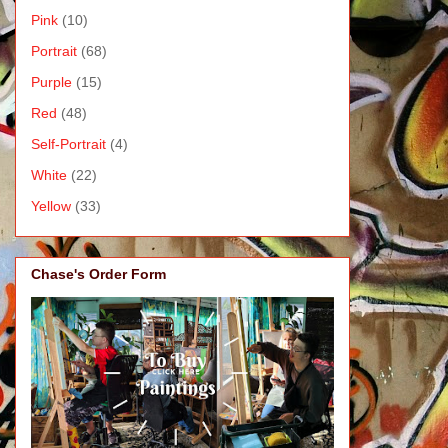
Pink
(10)
Portrait
(68)
Purple
(15)
Red
(48)
Self-Portrait
(4)
White
(22)
Yellow
(33)
Chase's Order Form