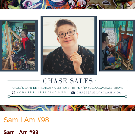
Sam I Am #98
Sam I Am
#98