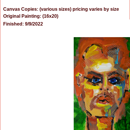
Canvas Copies: (various sizes) pricing varies by size
Original Painting:
(16x20)
Finished: 9/9/2022