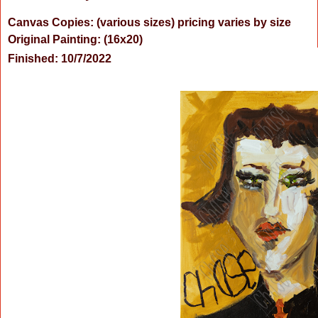
Canvas Copies: (various sizes) pricing varies by size
Original Painting:
(16x20)
Finished: 10/7/2022