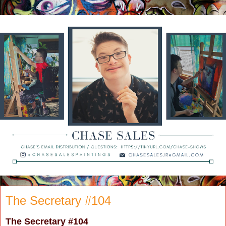
The Secretary #104
The Secretary
#104